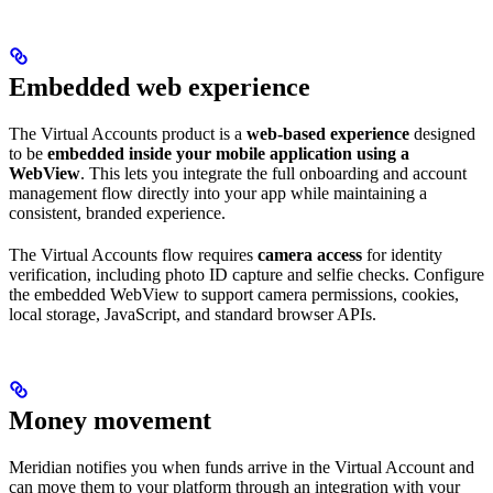
Embedded web experience
The Virtual Accounts product is a
web-based experience
designed
to be
embedded inside your mobile application using a
WebView
. This lets you integrate the full onboarding and account
management flow directly into your app while maintaining a
consistent, branded experience.
The Virtual Accounts flow requires
camera access
for identity
verification, including photo ID capture and selfie checks. Configure
the embedded WebView to support camera permissions, cookies,
local storage, JavaScript, and standard browser APIs.
Money movement
Meridian notifies you when funds arrive in the Virtual Account and
can move them to your platform through an integration with your