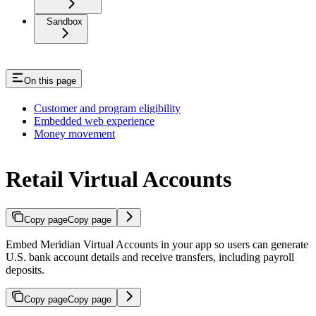
Sandbox
On this page
Customer and program eligibility
Embedded web experience
Money movement
Retail Virtual Accounts
Copy page
Copy page
Embed Meridian Virtual Accounts in your app so users can generate
U.S. bank account details and receive transfers, including payroll
deposits.
Copy page
Copy page