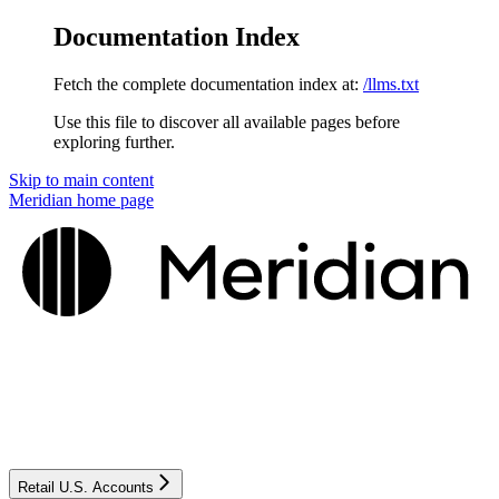
Documentation Index
Fetch the complete documentation index at:
/llms.txt
Use this file to discover all available pages before
exploring further.
Skip to main content
Meridian
home page
Retail U.S. Accounts