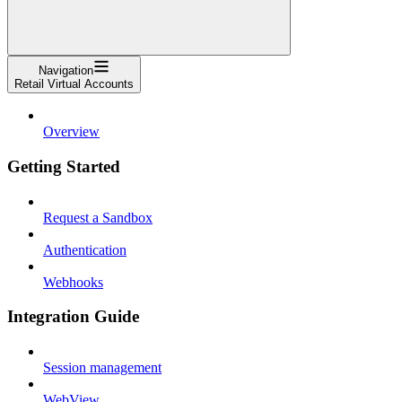
Navigation
Retail Virtual Accounts
Overview
Getting Started
Request a Sandbox
Authentication
Webhooks
Integration Guide
Session management
WebView