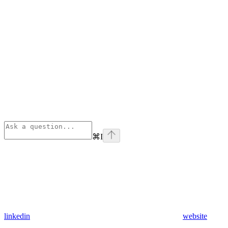
⌘
I
linkedin
website