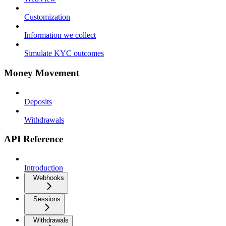
Customization
Information we collect
Simulate KYC outcomes
Money Movement
Deposits
Withdrawals
API Reference
Introduction
Webhooks
Sessions
Withdrawals