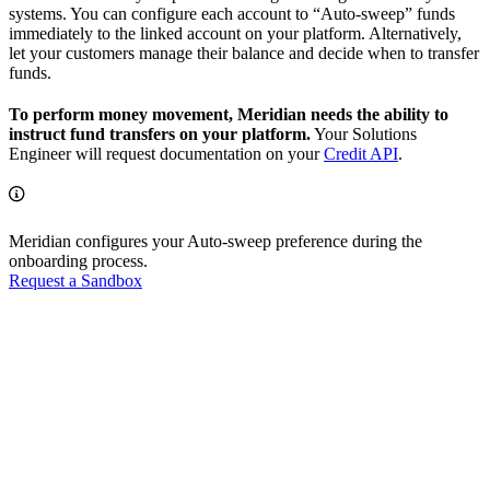
systems. You can configure each account to “Auto-sweep” funds
immediately to the linked account on your platform. Alternatively,
let your customers manage their balance and decide when to transfer
funds.
To perform money movement, Meridian needs the ability to
instruct fund transfers on your platform.
Your Solutions
Engineer will request documentation on your
Credit API
.
Meridian configures your Auto-sweep preference during the
onboarding process.
Request a Sandbox