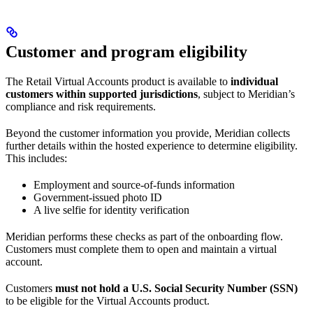
Customer and program eligibility
The Retail Virtual Accounts product is available to
individual
customers within supported jurisdictions
, subject to Meridian’s
compliance and risk requirements.
Beyond the customer information you provide, Meridian collects
further details within the hosted experience to determine eligibility.
This includes:
Employment and source-of-funds information
Government-issued photo ID
A live selfie for identity verification
Meridian performs these checks as part of the onboarding flow.
Customers must complete them to open and maintain a virtual
account.
Customers
must not hold a U.S. Social Security Number (SSN)
to be eligible for the Virtual Accounts product.