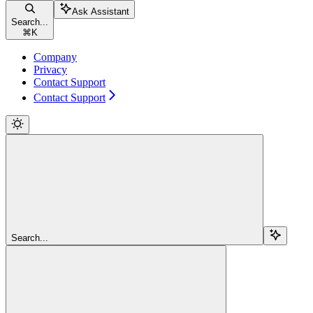
Ask Assistant
Search...
⌘
K
Company
Privacy
Contact Support
Contact Support
Search...