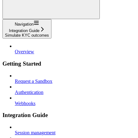
Navigation
Integration Guide
Simulate KYC outcomes
Overview
Getting Started
Request a Sandbox
Authentication
Webhooks
Integration Guide
Session management