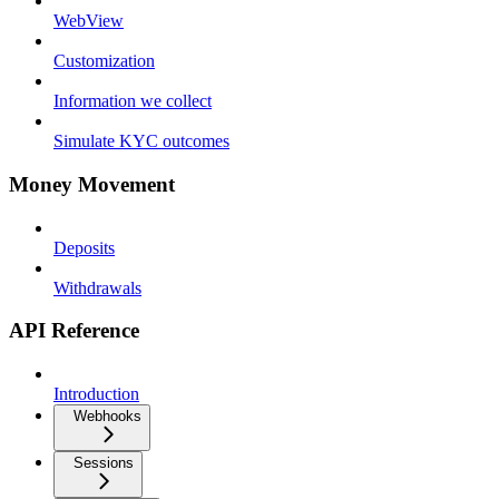
WebView
Customization
Information we collect
Simulate KYC outcomes
Money Movement
Deposits
Withdrawals
API Reference
Introduction
Webhooks
Sessions