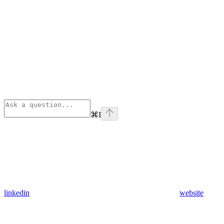
⌘
I
linkedin
website