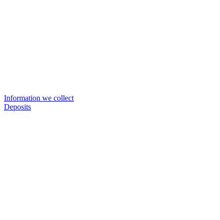
Information we collect
Deposits