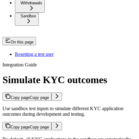
Withdrawals
Sandbox
On this page
Resetting a test user
Integration Guide
Simulate KYC outcomes
Copy page
Copy page
Use sandbox test inputs to simulate different KYC application
outcomes during development and testing.
Copy page
Copy page