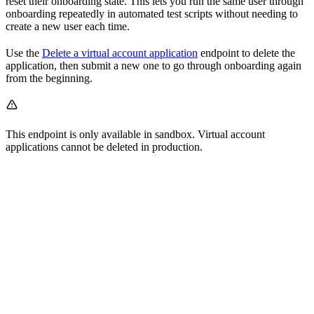
reset their onboarding state. This lets you run the same user through
onboarding repeatedly in automated test scripts without needing to
create a new user each time.
Use the
Delete a virtual account application
endpoint to delete the
application, then submit a new one to go through onboarding again
from the beginning.
This endpoint is only available in sandbox. Virtual account
applications cannot be deleted in production.