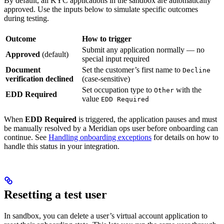
By default, all KYC applications in the sandbox are automatically
approved. Use the inputs below to simulate specific outcomes
during testing.
Outcome
How to trigger
Submit any application normally — no
Approved
(default)
special input required
Document
Set the customer’s first name to
Decline
verification declined
(case-sensitive)
Set occupation type to
with the
Other
EDD Required
value
EDD Required
When
EDD Required
is triggered, the application pauses and must
be manually resolved by a Meridian ops user before onboarding can
continue. See
Handling onboarding exceptions
for details on how to
handle this status in your integration.
Resetting a test user
In sandbox, you can delete a user’s virtual account application to