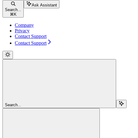
Ask Assistant
Search...
⌘
K
Company
Privacy
Contact Support
Contact Support
Search...