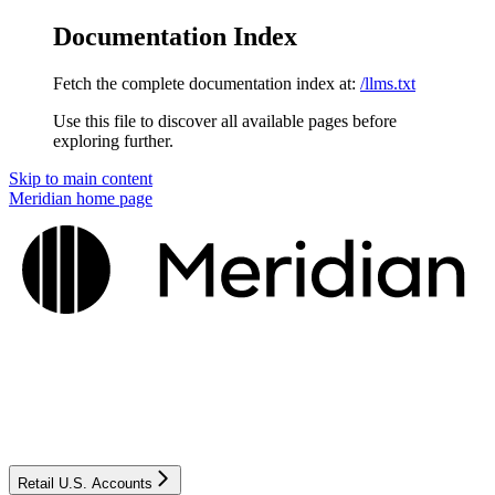
Documentation Index
Fetch the complete documentation index at:
/llms.txt
Use this file to discover all available pages before
exploring further.
Skip to main content
Meridian
home page
Retail U.S. Accounts